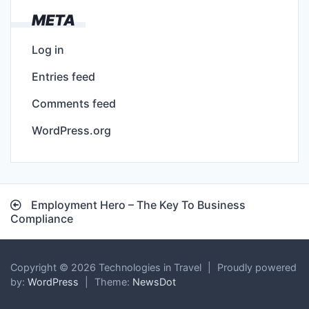
META
Log in
Entries feed
Comments feed
WordPress.org
Post
Employment Hero – The Key To Business
navigation
Compliance
Copyright © 2026 Technologies in Travel
|
Proudly powered
by:
WordPress
|
Theme:
NewsDot