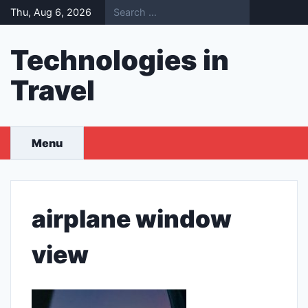
Skip
Thu, Aug 6, 2026
to
content
Technologies in
Travel
Menu
airplane window
view