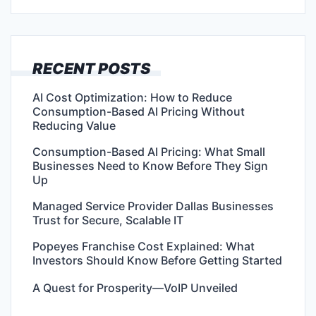
RECENT POSTS
AI Cost Optimization: How to Reduce
Consumption-Based AI Pricing Without
Reducing Value
Consumption-Based AI Pricing: What Small
Businesses Need to Know Before They Sign
Up
Managed Service Provider Dallas Businesses
Trust for Secure, Scalable IT
Popeyes Franchise Cost Explained: What
Investors Should Know Before Getting Started
A Quest for Prosperity—VoIP Unveiled