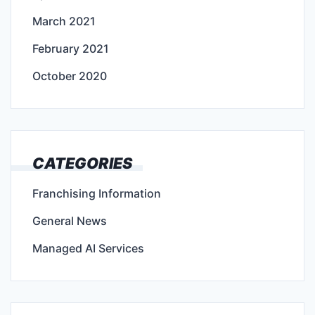
March 2021
February 2021
October 2020
CATEGORIES
Franchising Information
General News
Managed AI Services