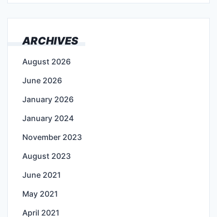
ARCHIVES
August 2026
June 2026
January 2026
January 2024
November 2023
August 2023
June 2021
May 2021
April 2021