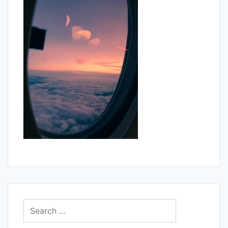
Search
for: