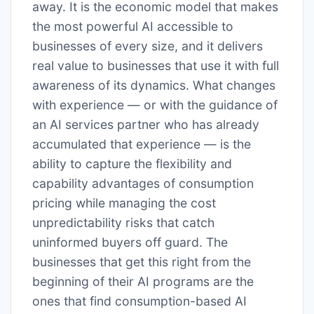
away. It is the economic model that makes
the most powerful AI accessible to
businesses of every size, and it delivers
real value to businesses that use it with full
awareness of its dynamics. What changes
with experience — or with the guidance of
an AI services partner who has already
accumulated that experience — is the
ability to capture the flexibility and
capability advantages of consumption
pricing while managing the cost
unpredictability risks that catch
uninformed buyers off guard. The
businesses that get this right from the
beginning of their AI programs are the
ones that find consumption-based AI