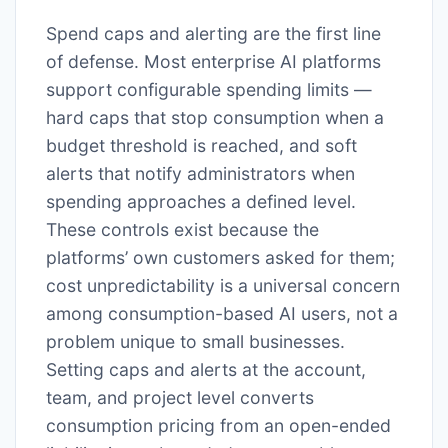
Spend caps and alerting are the first line
of defense. Most enterprise AI platforms
support configurable spending limits —
hard caps that stop consumption when a
budget threshold is reached, and soft
alerts that notify administrators when
spending approaches a defined level.
These controls exist because the
platforms’ own customers asked for them;
cost unpredictability is a universal concern
among consumption-based AI users, not a
problem unique to small businesses.
Setting caps and alerts at the account,
team, and project level converts
consumption pricing from an open-ended