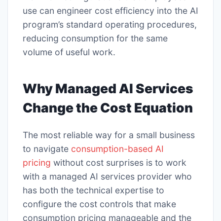
use can engineer cost efficiency into the AI
program’s standard operating procedures,
reducing consumption for the same
volume of useful work.
Why Managed AI Services
Change the Cost Equation
The most reliable way for a small business
to navigate
consumption-based AI
pricing
without cost surprises is to work
with a managed AI services provider who
has both the technical expertise to
configure the cost controls that make
consumption pricing manageable and the