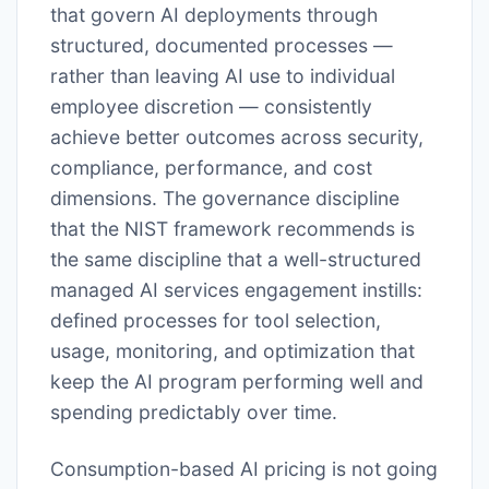
that govern AI deployments through
structured, documented processes —
rather than leaving AI use to individual
employee discretion — consistently
achieve better outcomes across security,
compliance, performance, and cost
dimensions. The governance discipline
that the NIST framework recommends is
the same discipline that a well-structured
managed AI services engagement instills:
defined processes for tool selection,
usage, monitoring, and optimization that
keep the AI program performing well and
spending predictably over time.
Consumption-based AI pricing is not going