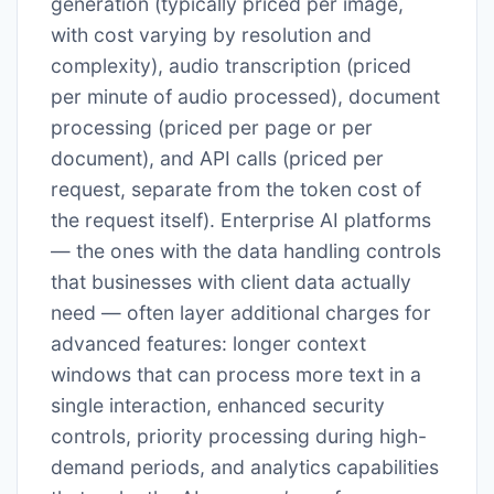
generation (typically priced per image,
with cost varying by resolution and
complexity), audio transcription (priced
per minute of audio processed), document
processing (priced per page or per
document), and API calls (priced per
request, separate from the token cost of
the request itself). Enterprise AI platforms
— the ones with the data handling controls
that businesses with client data actually
need — often layer additional charges for
advanced features: longer context
windows that can process more text in a
single interaction, enhanced security
controls, priority processing during high-
demand periods, and analytics capabilities