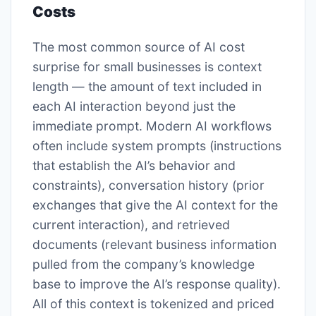
Costs
The most common source of AI cost
surprise for small businesses is context
length — the amount of text included in
each AI interaction beyond just the
immediate prompt. Modern AI workflows
often include system prompts (instructions
that establish the AI’s behavior and
constraints), conversation history (prior
exchanges that give the AI context for the
current interaction), and retrieved
documents (relevant business information
pulled from the company’s knowledge
base to improve the AI’s response quality).
All of this context is tokenized and priced