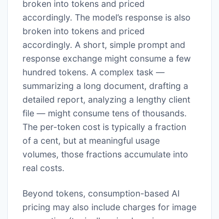
broken into tokens and priced
accordingly. The model’s response is also
broken into tokens and priced
accordingly. A short, simple prompt and
response exchange might consume a few
hundred tokens. A complex task —
summarizing a long document, drafting a
detailed report, analyzing a lengthy client
file — might consume tens of thousands.
The per-token cost is typically a fraction
of a cent, but at meaningful usage
volumes, those fractions accumulate into
real costs.
Beyond tokens, consumption-based AI
pricing may also include charges for image