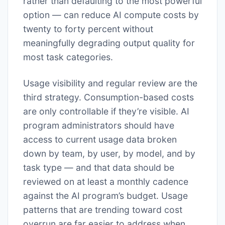
rather than defaulting to the most powerful
option — can reduce AI compute costs by
twenty to forty percent without
meaningfully degrading output quality for
most task categories.
Usage visibility and regular review are the
third strategy. Consumption-based costs
are only controllable if they’re visible. AI
program administrators should have
access to current usage data broken
down by team, by user, by model, and by
task type — and that data should be
reviewed on at least a monthly cadence
against the AI program’s budget. Usage
patterns that are trending toward cost
overrun are far easier to address when