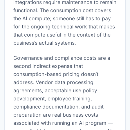
integrations require maintenance to remain
functional. The consumption cost covers
the AI compute; someone still has to pay
for the ongoing technical work that makes
that compute useful in the context of the
business’s actual systems.
Governance and compliance costs are a
second indirect expense that
consumption-based pricing doesn’t
address. Vendor data processing
agreements, acceptable use policy
development, employee training,
compliance documentation, and audit
preparation are real business costs
associated with running an AI program —