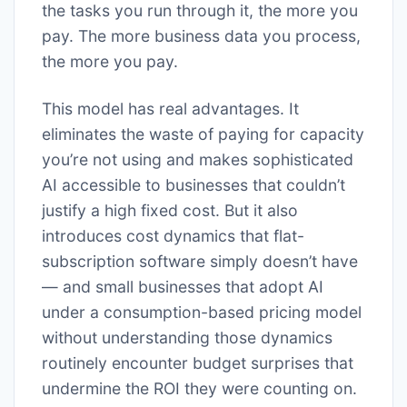
the tasks you run through it, the more you
pay. The more business data you process,
the more you pay.
This model has real advantages. It
eliminates the waste of paying for capacity
you’re not using and makes sophisticated
AI accessible to businesses that couldn’t
justify a high fixed cost. But it also
introduces cost dynamics that flat-
subscription software simply doesn’t have
— and small businesses that adopt AI
under a consumption-based pricing model
without understanding those dynamics
routinely encounter budget surprises that
undermine the ROI they were counting on.