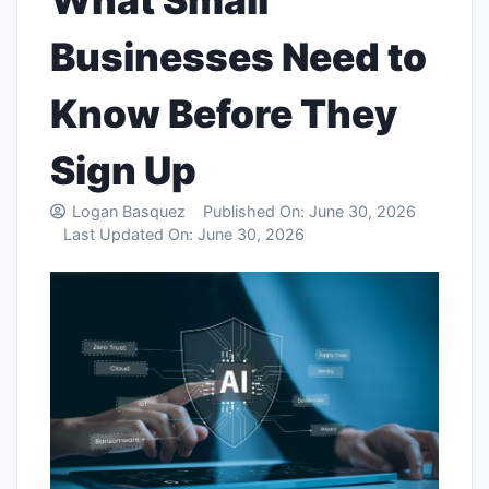
What Small
Businesses Need to
Know Before They
Sign Up
Logan Basquez
Published On:
June 30, 2026
Last Updated On:
June 30, 2026