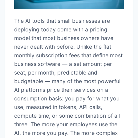
The AI tools that small businesses are
deploying today come with a pricing
model that most business owners have
never dealt with before. Unlike the flat
monthly subscription fees that define most
business software — a set amount per
seat, per month, predictable and
budgetable — many of the most powerful
AI platforms price their services on a
consumption basis: you pay for what you
use, measured in tokens, API calls,
compute time, or some combination of all
three. The more your employees use the
AI, the more you pay. The more complex