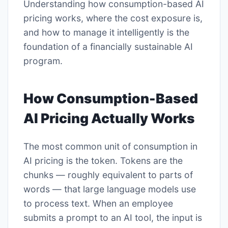
Understanding how consumption-based AI
pricing works, where the cost exposure is,
and how to manage it intelligently is the
foundation of a financially sustainable AI
program.
How Consumption-Based
AI Pricing Actually Works
The most common unit of consumption in
AI pricing is the token. Tokens are the
chunks — roughly equivalent to parts of
words — that large language models use
to process text. When an employee
submits a prompt to an AI tool, the input is