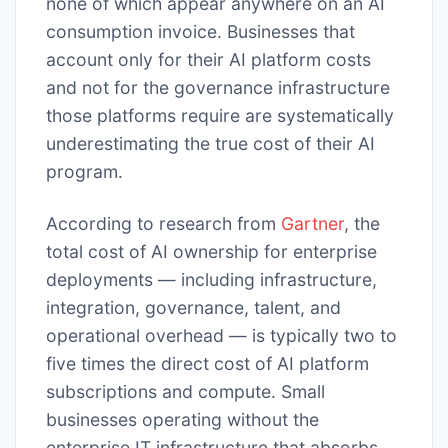
none of which appear anywhere on an AI
consumption invoice. Businesses that
account only for their AI platform costs
and not for the governance infrastructure
those platforms require are systematically
underestimating the true cost of their AI
program.
According to research from
Gartner
, the
total cost of AI ownership for enterprise
deployments — including infrastructure,
integration, governance, talent, and
operational overhead — is typically two to
five times the direct cost of AI platform
subscriptions and compute. Small
businesses operating without the
enterprise IT infrastructure that absorbs