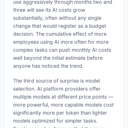
use aggressively through months two and
three will see its AI costs grow
substantially, often without any single
change that would register as a budget
decision. The cumulative effect of more
employees using AI more often for more
complex tasks can push monthly AI costs
well beyond the initial estimate before
anyone has noticed the trend.
The third source of surprise is model
selection. AI platform providers offer
multiple models at different price points —
more powerful, more capable models cost
significantly more per token than lighter
models optimized for simpler tasks.