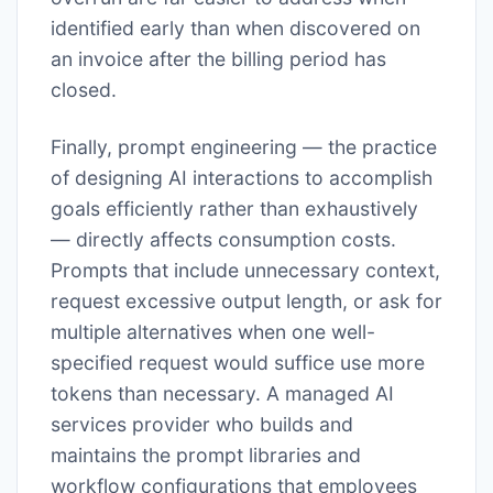
identified early than when discovered on
an invoice after the billing period has
closed.
Finally, prompt engineering — the practice
of designing AI interactions to accomplish
goals efficiently rather than exhaustively
— directly affects consumption costs.
Prompts that include unnecessary context,
request excessive output length, or ask for
multiple alternatives when one well-
specified request would suffice use more
tokens than necessary. A managed AI
services provider who builds and
maintains the prompt libraries and
workflow configurations that employees