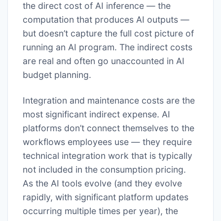
the direct cost of AI inference — the
computation that produces AI outputs —
but doesn’t capture the full cost picture of
running an AI program. The indirect costs
are real and often go unaccounted in AI
budget planning.
Integration and maintenance costs are the
most significant indirect expense. AI
platforms don’t connect themselves to the
workflows employees use — they require
technical integration work that is typically
not included in the consumption pricing.
As the AI tools evolve (and they evolve
rapidly, with significant platform updates
occurring multiple times per year), the