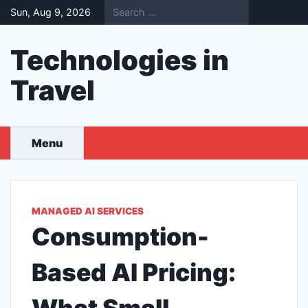
Skip
Sun, Aug 9, 2026
to
content
Technologies in
Travel
Menu
MANAGED AI SERVICES
Consumption-
Based AI Pricing: