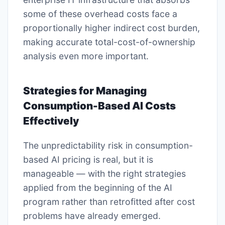
some of these overhead costs face a
proportionally higher indirect cost burden,
making accurate total-cost-of-ownership
analysis even more important.
Strategies for Managing
Consumption-Based AI Costs
Effectively
The unpredictability risk in consumption-
based AI pricing is real, but it is
manageable — with the right strategies
applied from the beginning of the AI
program rather than retrofitted after cost
problems have already emerged.