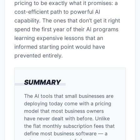
pricing to be exactly what it promises: a
cost-efficient path to powerful AI
capability. The ones that don’t get it right
spend the first year of their AI programs
learning expensive lessons that an
informed starting point would have
prevented entirely.
SUMMARY
The AI tools that small businesses are
deploying today come with a pricing
model that most business owners
have never dealt with before. Unlike
the flat monthly subscription fees that
define most business software — a