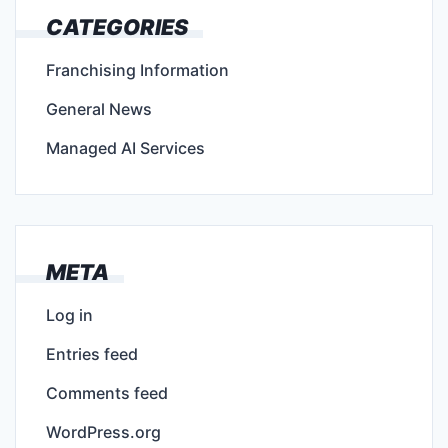
CATEGORIES
Franchising Information
General News
Managed AI Services
META
Log in
Entries feed
Comments feed
WordPress.org