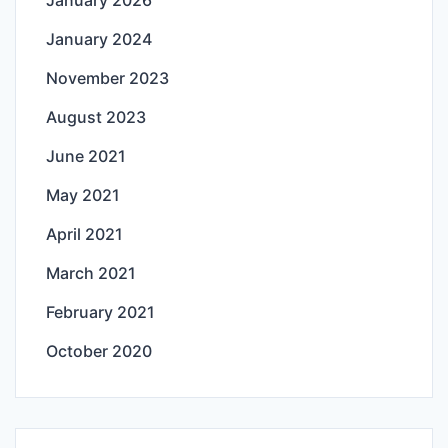
January 2026
January 2024
November 2023
August 2023
June 2021
May 2021
April 2021
March 2021
February 2021
October 2020