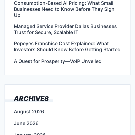
Consumption-Based AI Pricing: What Small
Businesses Need to Know Before They Sign
Up
Managed Service Provider Dallas Businesses
Trust for Secure, Scalable IT
Popeyes Franchise Cost Explained: What
Investors Should Know Before Getting Started
A Quest for Prosperity—VoIP Unveiled
ARCHIVES
August 2026
June 2026