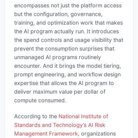
encompasses not just the platform access
but the configuration, governance,
training, and optimization work that makes
the AI program actually run. It introduces
the spend controls and usage visibility that
prevent the consumption surprises that
unmanaged AI programs routinely
encounter. And it brings the model tiering,
prompt engineering, and workflow design
expertise that allows the AI program to
deliver maximum value per dollar of
compute consumed.
According to the
National Institute of
Standards and Technology’s AI Risk
Management Framework
, organizations