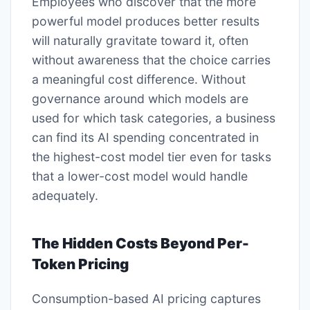
Employees who discover that the more
powerful model produces better results
will naturally gravitate toward it, often
without awareness that the choice carries
a meaningful cost difference. Without
governance around which models are
used for which task categories, a business
can find its AI spending concentrated in
the highest-cost model tier even for tasks
that a lower-cost model would handle
adequately.
The Hidden Costs Beyond Per-
Token Pricing
Consumption-based AI pricing captures