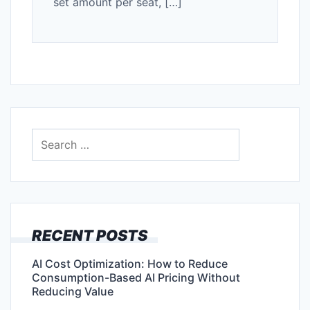
set amount per seat, […]
Search
for:
RECENT POSTS
AI Cost Optimization: How to Reduce
Consumption-Based AI Pricing Without
Reducing Value