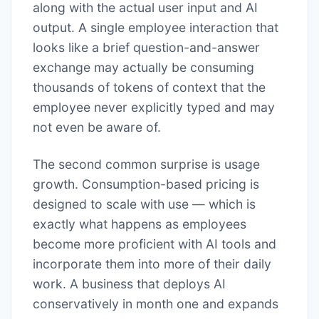
along with the actual user input and AI
output. A single employee interaction that
looks like a brief question-and-answer
exchange may actually be consuming
thousands of tokens of context that the
employee never explicitly typed and may
not even be aware of.
The second common surprise is usage
growth. Consumption-based pricing is
designed to scale with use — which is
exactly what happens as employees
become more proficient with AI tools and
incorporate them into more of their daily
work. A business that deploys AI
conservatively in month one and expands