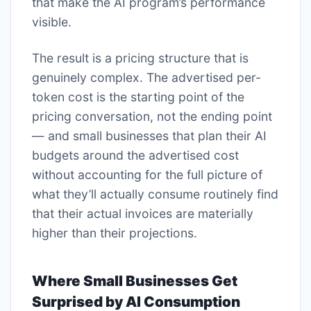
that make the AI program’s performance
visible.
The result is a pricing structure that is
genuinely complex. The advertised per-
token cost is the starting point of the
pricing conversation, not the ending point
— and small businesses that plan their AI
budgets around the advertised cost
without accounting for the full picture of
what they’ll actually consume routinely find
that their actual invoices are materially
higher than their projections.
Where Small Businesses Get
Surprised by AI Consumption