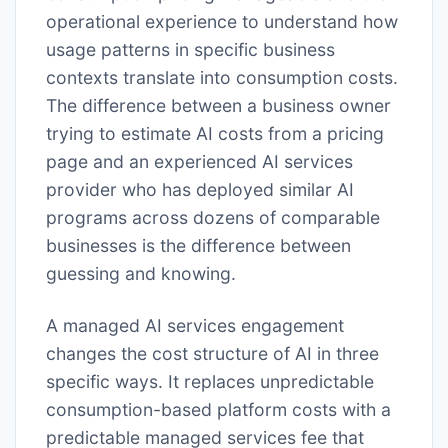
operational experience to understand how
usage patterns in specific business
contexts translate into consumption costs.
The difference between a business owner
trying to estimate AI costs from a pricing
page and an experienced AI services
provider who has deployed similar AI
programs across dozens of comparable
businesses is the difference between
guessing and knowing.
A managed AI services engagement
changes the cost structure of AI in three
specific ways. It replaces unpredictable
consumption-based platform costs with a
predictable managed services fee that