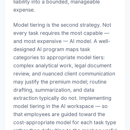
liability into a bounded, manageable
expense.
Model tiering is the second strategy. Not
every task requires the most capable —
and most expensive — AI model. A well-
designed AI program maps task
categories to appropriate model tiers:
complex analytical work, legal document
review, and nuanced client communication
may justify the premium model; routine
drafting, summarization, and data
extraction typically do not. Implementing
model tiering in the AI workspace — so
that employees are guided toward the
cost-appropriate model for each task type