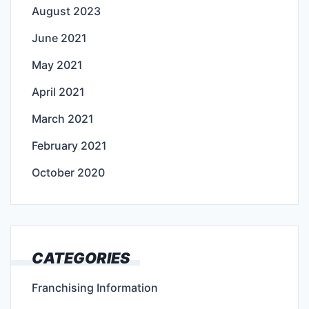
August 2023
June 2021
May 2021
April 2021
March 2021
February 2021
October 2020
CATEGORIES
Franchising Information