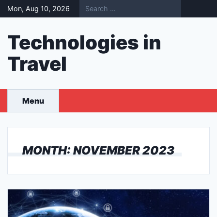
Skip
Mon, Aug 10, 2026
to
content
Technologies in
Travel
Menu
MONTH:
NOVEMBER 2023