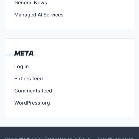
General News
Managed AI Services
META
Log in
Entries feed
Comments feed
WordPress.org