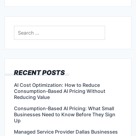
Search
for:
RECENT POSTS
AI Cost Optimization: How to Reduce
Consumption-Based AI Pricing Without
Reducing Value
Consumption-Based AI Pricing: What Small
Businesses Need to Know Before They Sign
Up
Managed Service Provider Dallas Businesses