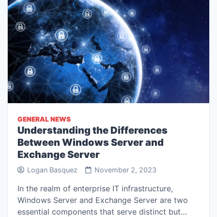
GENERAL NEWS
Understanding the Differences
Between Windows Server and
Exchange Server
Logan Basquez
November 2, 2023
In the realm of enterprise IT infrastructure,
Windows Server and Exchange Server are two
essential components that serve distinct but…