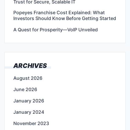
Trust for Secure, Scalable IT
Popeyes Franchise Cost Explained: What
Investors Should Know Before Getting Started
A Quest for Prosperity—VoIP Unveiled
ARCHIVES
August 2026
June 2026
January 2026
January 2024
November 2023